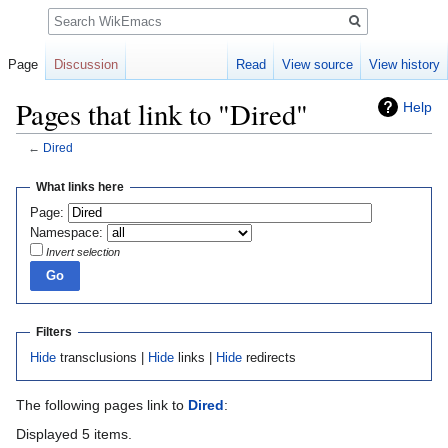
Search
Page
Discussion
Read
View source
View history
Pages that link to "Dired"
Help
←
Dired
Jump
Jump
What links here
to
to
Page:
navigation
search
Namespace:
Invert selection
Filters
Hide
transclusions |
Hide
links |
Hide
redirects
The following pages link to
Dired
:
Displayed 5 items.