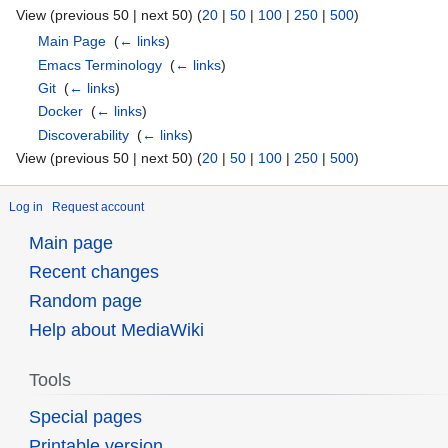
View (previous 50 | next 50) (
20
|
50
|
100
|
250
|
500
)
Main Page
‎
(
← links
)
Emacs Terminology
‎
(
← links
)
Git
‎
(
← links
)
Docker
‎
(
← links
)
Discoverability
‎
(
← links
)
View (previous 50 | next 50) (
20
|
50
|
100
|
250
|
500
)
Log in
Request account
Main page
Recent changes
Random page
Help about MediaWiki
Tools
Special pages
Printable version